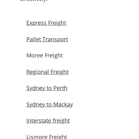
Express Freight
Pallet Transport
Moree Freight
Regional Freight
Sydney to Perth
Sydney to Mackay
Interstate freight
Lismore Freight