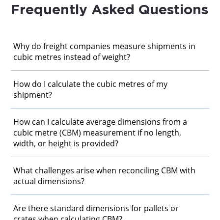
Frequently Asked Questions
Why do freight companies measure shipments in
cubic metres instead of weight?
How do I calculate the cubic metres of my
shipment?
How can I calculate average dimensions from a
cubic metre (CBM) measurement if no length,
width, or height is provided?
What challenges arise when reconciling CBM with
actual dimensions?
Are there standard dimensions for pallets or
crates when calculating CBM?