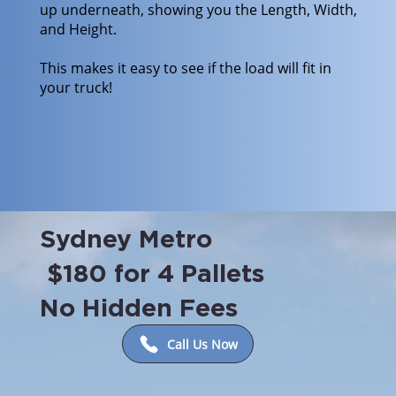
up underneath, showing you the Length, Width,
and Height.
This makes it easy to see if the load will fit in
your truck!
Sydney Metro
$180 for 4 Pallets
No Hidden Fees
Call Us Now