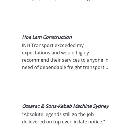
transport companies pass on costs for 
delays, weather-related incidents, or 
operational inefficiencies, but we don’t 
believe in charging for what’s outside 
your control. You can trust that the 
Hoa Lam Construction
price you’re quoted is the price you’ll 
INH Transport exceeded my 
pay.
expectations and would highly 
recommend their services to anyone in 
need of dependable freight transport 
solutions! Thank you for your proactive 
service!"
Ozsarac & Sons-Kebab Machine Sydney
“Absolute legends still go the job 
delievered on top even in late notice."