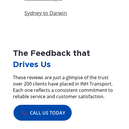
Sydney to Darwin
The Feedback that
Drives Us
These reviews are just a glimpse of the trust
over 200 clients have placed in INH Transport.
Each one reflects a consistent commitment to
reliable service and customer satisfaction.
CALL US TODAY