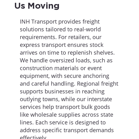
Us Moving
INH Transport provides freight
solutions tailored to real-world
requirements. For retailers, our
express transport ensures stock
arrives on time to replenish shelves.
We handle oversized loads, such as
construction materials or event
equipment, with secure anchoring
and careful handling. Regional freight
supports businesses in reaching
outlying towns, while our interstate
services help transport bulk goods
like wholesale supplies across state
lines. Each service is designed to
address specific transport demands
effectively.