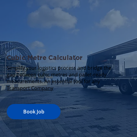
Cubic Metre Calculator
Simplify your logistics process and bridge the
gap between cubic metres and pallet-ready
measurements. An essential tool for any
Transport Company
Book Job