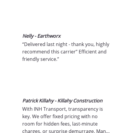
Nelly - Earthworx
“Delivered last night - thank you, highly 
recommend this carrier” Efficient and 
friendly service.”
Patrick Killahy - Killahy Construction
With INH Transport, transparency is 
key. We offer fixed pricing with no 
room for hidden fees, last-minute 
charges, or surprise demurrage. Many 