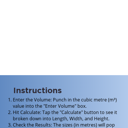
Instructions
Enter the Volume: Punch in the cubic metre (m³)
value into the "Enter Volume" box.
Hit Calculate: Tap the "Calculate" button to see it
broken down into Length, Width, and Height.
Check the Results: The sizes (in metres) will pop