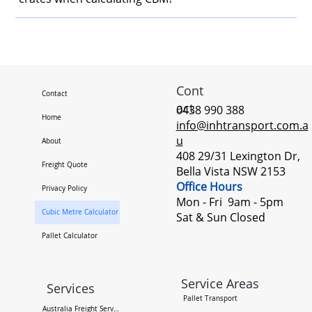
Cont
Contact
act
0438 990 388
Home
info@inhtransport.com.a
u
About
408 29/31 Lexington Dr,
Freight Quote
Bella Vista NSW 2153
Office Hours
Privacy Policy
Mon - Fri 9am - 5pm ​
Cubic Metre Calculator
Sat & Sun Closed
Pallet Calculator
Service Areas
Services
Pallet Transport
Australia Freight Services