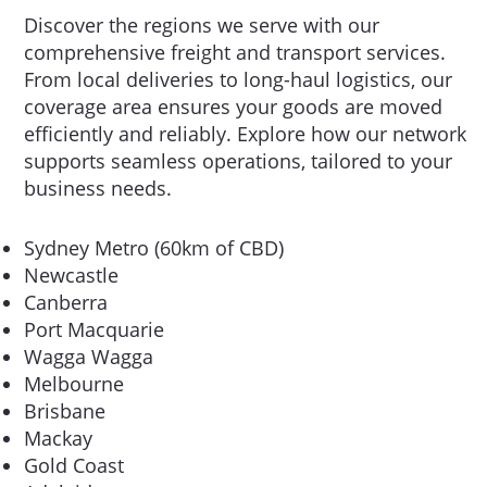
Discover the regions we serve with our
comprehensive freight and transport services.
From local deliveries to long-haul logistics, our
coverage area ensures your goods are moved
efficiently and reliably. Explore how our network
supports seamless operations, tailored to your
business needs.
Sydney Metro (60km of CBD)
Newcastle
Canberra
Port Macquarie
Wagga Wagga
Melbourne
Brisbane
Mackay
Gold Coast