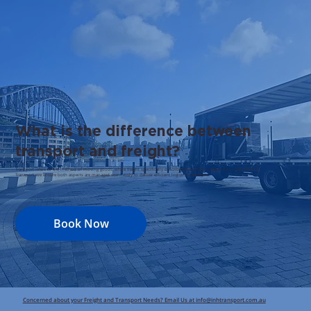
What is the difference between
transport and freight?
Transport refers to the method of moving goods, while freight specifically describes the goods being transported. At INH
Transport, we ensure both aspects are managed seamlessly to deliver efficient logistics solutions.
Book Now
Concerned about your Freight and Transport Needs? Email Us at
info@inhtransport.com.au