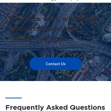
Ready to work with a top
rated transport and
freight company?
Need help with a transport and freight quote? Click the button below to get in touch with one of our transport experts.
Contact Us
Frequently Asked Questions