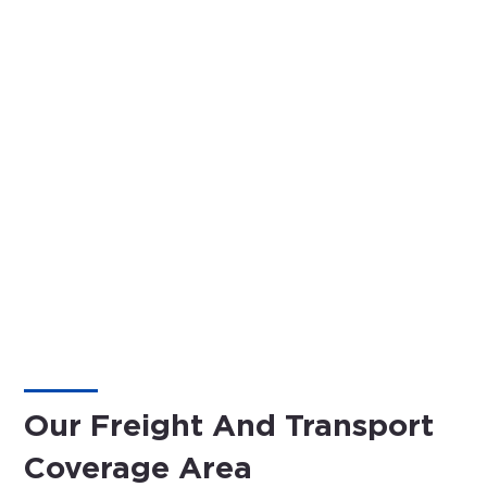
Our Freight And Transport
Coverage Area