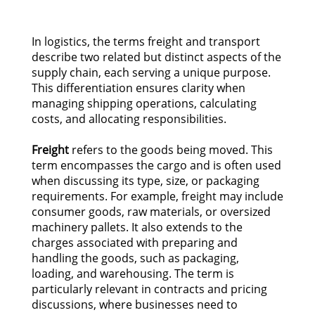
In logistics, the terms freight and transport
describe two related but distinct aspects of the
supply chain, each serving a unique purpose.
This differentiation ensures clarity when
managing shipping operations, calculating
costs, and allocating responsibilities.
Freight
refers to the goods being moved. This
term encompasses the cargo and is often used
when discussing its type, size, or packaging
requirements. For example, freight may include
consumer goods, raw materials, or oversized
machinery pallets. It also extends to the
charges associated with preparing and
handling the goods, such as packaging,
loading, and warehousing. The term is
particularly relevant in contracts and pricing
discussions, where businesses need to