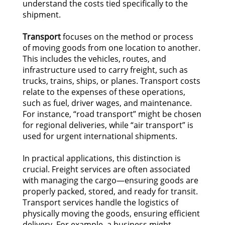
understand the costs tied specifically to the
shipment.
Transport
focuses on the method or process
of moving goods from one location to another.
This includes the vehicles, routes, and
infrastructure used to carry freight, such as
trucks, trains, ships, or planes. Transport costs
relate to the expenses of these operations,
such as fuel, driver wages, and maintenance.
For instance, “road transport” might be chosen
for regional deliveries, while “air transport” is
used for urgent international shipments.
In practical applications, this distinction is
crucial. Freight services are often associated
with managing the cargo—ensuring goods are
properly packed, stored, and ready for transit.
Transport services handle the logistics of
physically moving the goods, ensuring efficient
delivery. For example, a business might