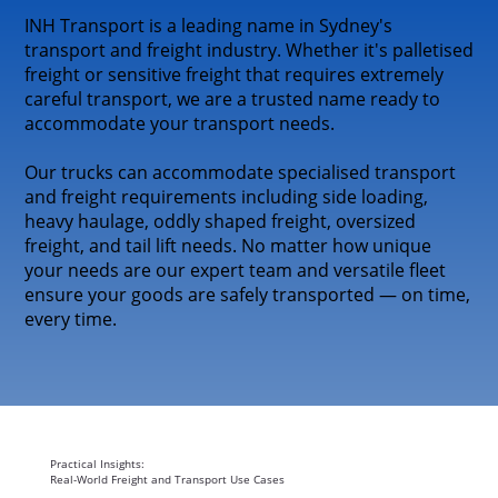
INH Transport is a leading name in Sydney's
transport and freight industry. Whether it's palletised
freight or sensitive freight that requires extremely
careful transport, we are a trusted name ready to
accommodate your transport needs.
Our trucks can accommodate specialised transport
and freight requirements including side loading,
heavy haulage, oddly shaped freight, oversized
freight, and tail lift needs. No matter how unique
your needs are our expert team and versatile fleet
ensure your goods are safely transported — on time,
every time.
Practical Insights:
Real-World Freight and Transport Use Cases