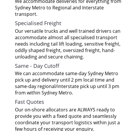
We accommodate deliveries for everything from
Sydney Metro to Regional and Interstate
transport.
Specialised Freight
Our versatile trucks and well trained drivers can
accommodate almost all specialised transport
needs including tail lift loading, sensitive freight,
oddly shaped freight, oversized freight, hand-
unloading and secure chaining.
Same - Day Cutoff
We can accommodate same-day Sydney Metro
pick up and delivery until 2 pm local time and
same-day regional/interstate pick up until 3 pm
from within Sydney Metro.
Fast Quotes
Our on-shore allocators are ALWAYS ready to
provide you with a fixed quote and seamlessly
coordinate your transport logistics within just a
few hours of receiving your enquiry.