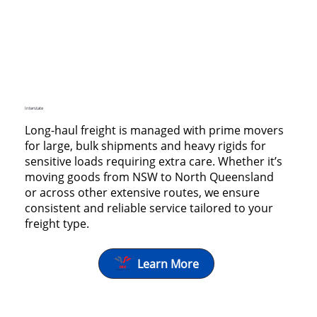
Interstate
Long-haul freight is managed with prime movers
for large, bulk shipments and heavy rigids for
sensitive loads requiring extra care. Whether it’s
moving goods from NSW to North Queensland
or across other extensive routes, we ensure
consistent and reliable service tailored to your
freight type.
Learn More