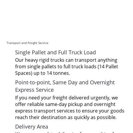
Transport and Freight Service
Single Pallet and Full Truck Load
Our heavy rigid trucks can transport anything
from single pallets to full truck loads (14 Pallet
Spaces) up to 14 tonnes.
Point-to-point, Same Day and Overnight
Express Service
If you need your freight delivered urgently, we
offer reliable same-day pickup and overnight
express transport services to ensure your goods
reach their destination as quickly as possible.
Delivery Area