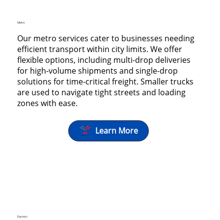
Metro
Our metro services cater to businesses needing
efficient transport within city limits. We offer
flexible options, including multi-drop deliveries
for high-volume shipments and single-drop
solutions for time-critical freight. Smaller trucks
are used to navigate tight streets and loading
zones with ease.
Learn More
Express