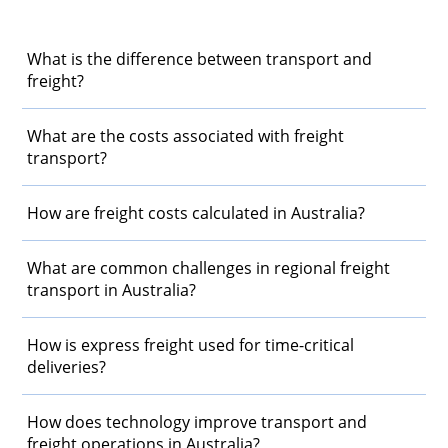
What is the difference between transport and
freight?
What are the costs associated with freight
transport?
How are freight costs calculated in Australia?
What are common challenges in regional freight
transport in Australia?
How is express freight used for time-critical
deliveries?
How does technology improve transport and
freight operations in Australia?