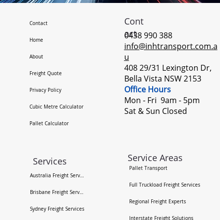
Cont
Contact
act
0438 990 388
Home
info@inhtransport.com.a
u
About
408 29/31 Lexington Dr,
Freight Quote
Bella Vista NSW 2153
Office Hours
Privacy Policy
Mon - Fri 9am - 5pm ​
Cubic Metre Calculator
Sat & Sun Closed
Pallet Calculator
Service Areas
Services
Pallet Transport
Australia Freight Services
Full Truckload Freight Services
Brisbane Freight Services
Regional Freight Experts
Sydney Freight Services
Interstate Freight Solutions