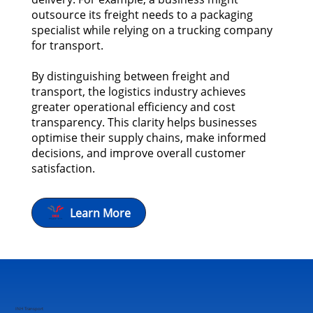
outsource its freight needs to a packaging
specialist while relying on a trucking company
for transport.
By distinguishing between freight and
transport, the logistics industry achieves
greater operational efficiency and cost
transparency. This clarity helps businesses
optimise their supply chains, make informed
decisions, and improve overall customer
satisfaction.
Learn More
INH Transport