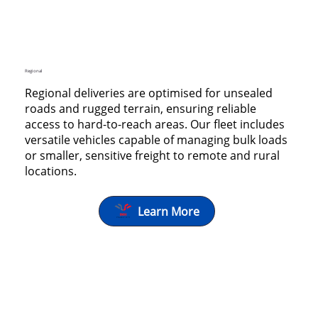
Regional
Regional deliveries are optimised for unsealed
roads and rugged terrain, ensuring reliable
access to hard-to-reach areas. Our fleet includes
versatile vehicles capable of managing bulk loads
or smaller, sensitive freight to remote and rural
locations.
Learn More