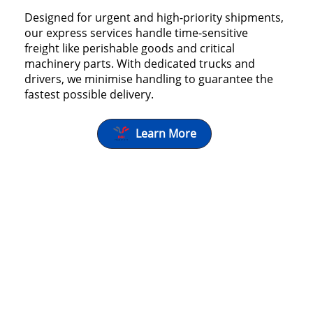
Designed for urgent and high-priority shipments,
our express services handle time-sensitive
freight like perishable goods and critical
machinery parts. With dedicated trucks and
drivers, we minimise handling to guarantee the
fastest possible delivery.
Learn More