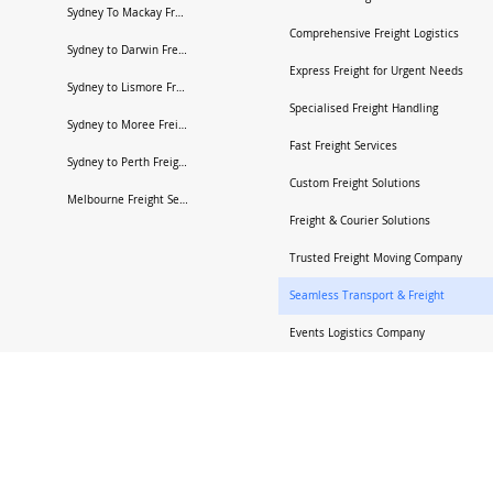
Sydney To Mackay Freight Services
Comprehensive Freight Logistics
Sydney to Darwin Freight Services
Express Freight for Urgent Needs
Sydney to Lismore Freight Services
Specialised Freight Handling
Sydney to Moree Freight Services
Fast Freight Services
Sydney to Perth Freight Services
Custom Freight Solutions
Melbourne Freight Services
Freight & Courier Solutions
Trusted Freight Moving Company
Seamless Transport & Freight
Events Logistics Company