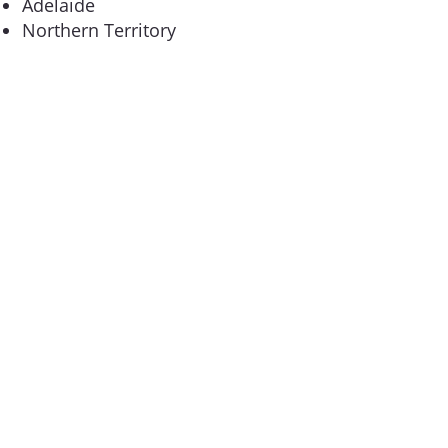
Adelaide
Northern Territory