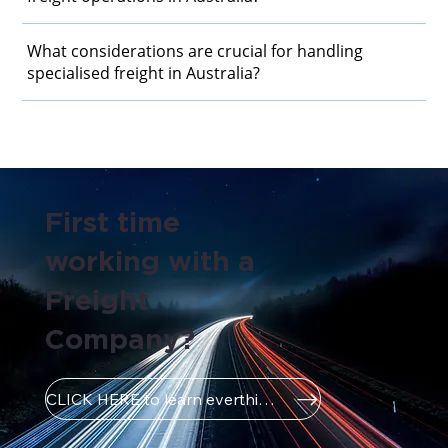
What considerations are crucial for handling
specialised freight in Australia?
First time
working with a
Freight
Company?
CLICK HERE to learn everthing you need to know!