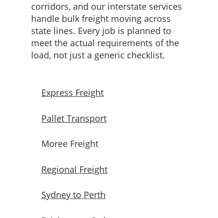
corridors, and our interstate services
handle bulk freight moving across
state lines. Every job is planned to
meet the actual requirements of the
load, not just a generic checklist.
Express Freight
Pallet Transport
Moree Freight
Regional Freight
Sydney to Perth