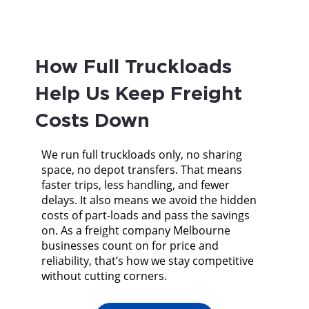
How Full Truckloads
Help Us Keep Freight
Costs Down
We run full truckloads only, no sharing
space, no depot transfers. That means
faster trips, less handling, and fewer
delays. It also means we avoid the hidden
costs of part-loads and pass the savings
on. As a freight company Melbourne
businesses count on for price and
reliability, that’s how we stay competitive
without cutting corners.