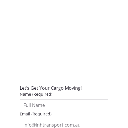
Let’s Get Your Cargo Moving!
Name
(Required)
Email
(Required)