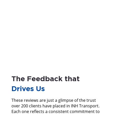
The Feedback that
Drives Us
These reviews are just a glimpse of the trust
over 200 clients have placed in INH Transport.
Each one reflects a consistent commitment to