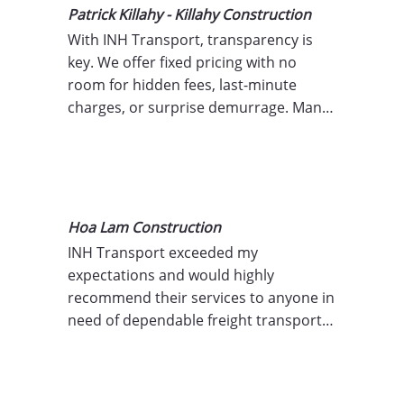
Patrick Killahy - Killahy Construction
With INH Transport, transparency is 
key. We offer fixed pricing with no 
room for hidden fees, last-minute 
charges, or surprise demurrage. Many 
transport companies pass on costs for 
delays, weather-related incidents, or 
operational inefficiencies, but we don’t 
believe in charging for what’s outside 
your control. You can trust that the 
Hoa Lam Construction
price you’re quoted is the price you’ll 
INH Transport exceeded my 
pay.
expectations and would highly 
recommend their services to anyone in 
need of dependable freight transport 
solutions! Thank you for your proactive 
service!"