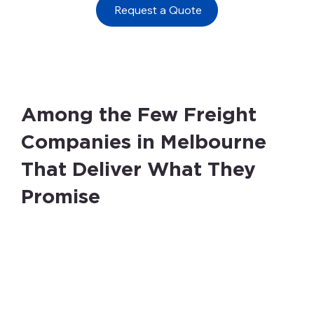
Request a Quote
Among the Few Freight
Companies in Melbourne
That Deliver What They
Promise