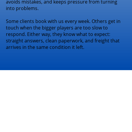
avoids mistakes, and keeps pressure from turning
into problems.
Some clients book with us every week. Others get in
touch when the bigger players are too slow to
respond. Either way, they know what to expect:
straight answers, clean paperwork, and freight that
arrives in the same condition it left.