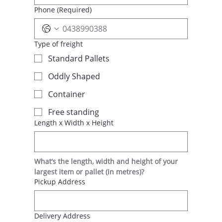
Phone
(Required)
Type of freight
Standard Pallets
Oddly Shaped
Container
Free standing
Length x Width x Height
What’s the length, width and height of your 
largest item or pallet (in metres)?
Pickup Address
Delivery Address