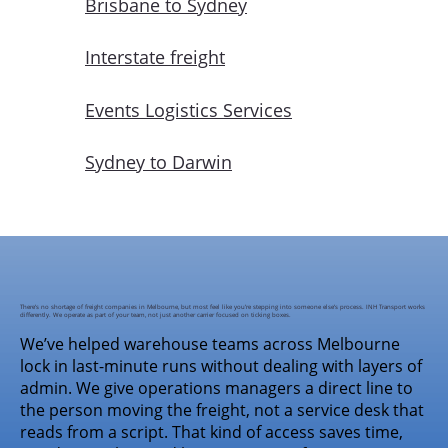
Brisbane to Sydney
Interstate freight
Events Logistics Services
Sydney to Darwin
There’s no shortage of freight companies in Melbourne, but most feel like you’re stepping into someone else’s process. INH Transport works
differently. We operate as part of your team, not just another carrier focused on ticking boxes.
We’ve helped warehouse teams across Melbourne
lock in last-minute runs without dealing with layers of
admin. We give operations managers a direct line to
the person moving the freight, not a service desk that
reads from a script. That kind of access saves time,