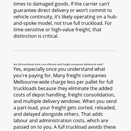
times to damaged goods. If the carrier can’t
guarantee direct delivery or won’t commit to
vehicle continuity, it’s likely operating on a hub-
and-spoke model, not true full truckload. For
time-sensitive or high-value freight, that
distinction is critical.
Are full truckloads more cost-effective with freight companies Melbourne wide?
Yes, especially once you understand what
you're paying for. Many freight companies
Melbourne-wide charge less per pallet for full
truckloads because they eliminate the added
costs of depot handling, freight consolidation,
and multiple delivery windows. When you send
a part-load, your freight gets sorted, reloaded,
and delayed alongside others. That adds
labour and administration costs, which are
passed on to you. A full truckload avoids these