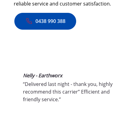
reliable service and customer satisfaction.
0438 990 388
Nelly - Earthworx
“Delivered last night - thank you, highly 
recommend this carrier” Efficient and 
friendly service.”