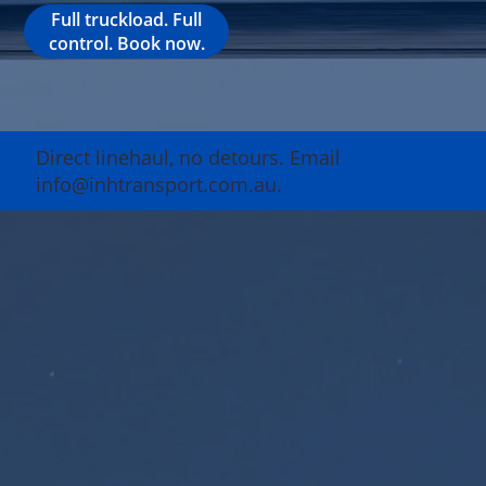
Full truckload. Full
control. Book now.
Direct linehaul, no detours. Email
info@inhtransport.com.au.