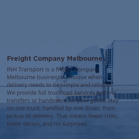
Freight Company Melbourne
INH Transport is a freight company
Melbourne businesses choose when
delivery needs to be simple and reliable.
We provide full truckload services with no
transfers or handovers, so your goods stay
on one truck, handled by one driver, from
pickup to delivery. That means fewer risks,
fewer delays, and no surprises.