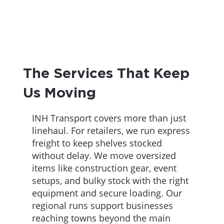
The Services That Keep
Us Moving
INH Transport covers more than just
linehaul. For retailers, we run express
freight to keep shelves stocked
without delay. We move oversized
items like construction gear, event
setups, and bulky stock with the right
equipment and secure loading. Our
regional runs support businesses
reaching towns beyond the main