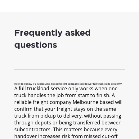
Frequently asked
questions
How do I know if a Melbourne-based freight company can deliver full truckloads properly?
A full truckload service only works when one
truck handles the job from start to finish. A
reliable freight company Melbourne based will
confirm that your freight stays on the same
truck from pickup to delivery, without passing
through depots or being transferred between
subcontractors. This matters because every
handover increases risk from missed cut-off