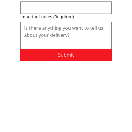
Important notes
(Required)
Submit