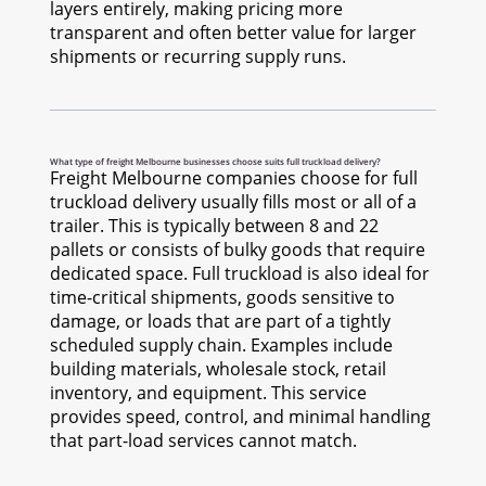
layers entirely, making pricing more
transparent and often better value for larger
shipments or recurring supply runs.
What type of freight Melbourne businesses choose suits full truckload delivery?
Freight Melbourne companies choose for full
truckload delivery usually fills most or all of a
trailer. This is typically between 8 and 22
pallets or consists of bulky goods that require
dedicated space. Full truckload is also ideal for
time-critical shipments, goods sensitive to
damage, or loads that are part of a tightly
scheduled supply chain. Examples include
building materials, wholesale stock, retail
inventory, and equipment. This service
provides speed, control, and minimal handling
that part-load services cannot match.