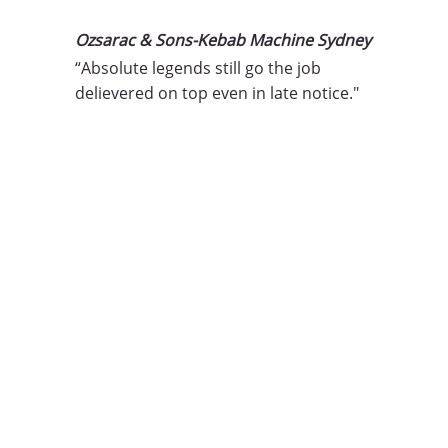
Ozsarac & Sons-Kebab Machine Sydney
“Absolute legends still go the job 
delievered on top even in late notice."