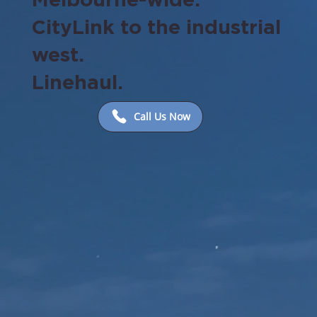
CityLink to the industrial
west.
Linehaul.
Call Us Now