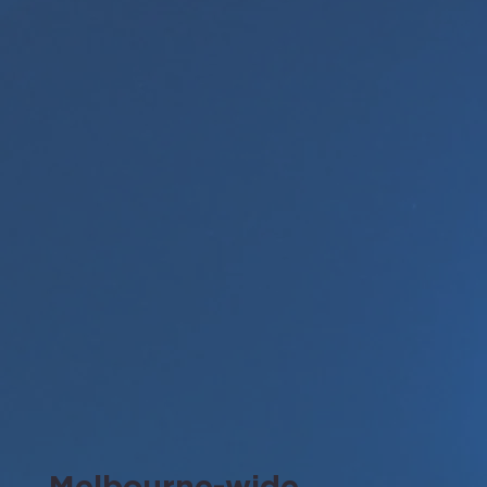
Melbourne-wide.